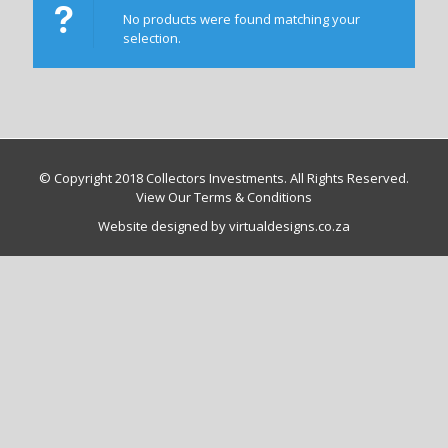
No products were found matching your
selection.
© Copyright 2018 Collectors Investments. All Rights Reserved.
View Our Terms & Conditions
Website designed by virtualdesigns.co.za