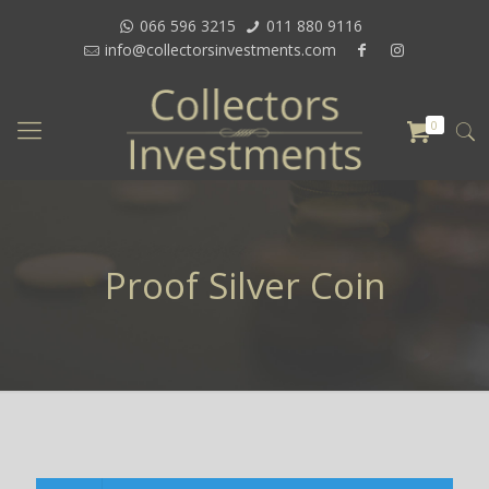
066 596 3215
011 880 9116
info@collectorsinvestments.com
0
Proof Silver Coin