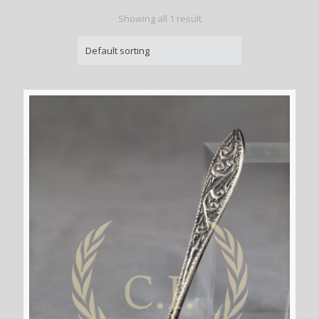
Showing all 1 result