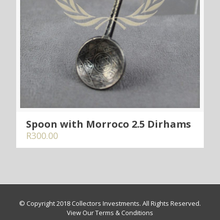
Spoon with Morroco 2.5 Dirhams
R
300.00
© Copyright 2018 Collectors Investments. All Rights Reserved.
View Our Terms & Conditions