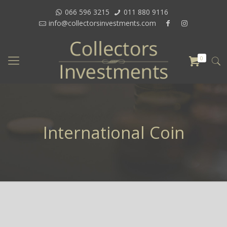
066 596 3215
011 880 9116
info@collectorsinvestments.com
0
International Coin