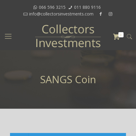
066 596 3215
011 880 9116
info@collectorsinvestments.com
0
SANGS Coin