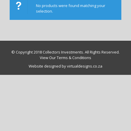
No products were found matching your
selection.
© Copyright 2018 Collectors Investments. All Rights Reserved.
View Our Terms & Conditions
Website designed by virtualdesigns.co.za