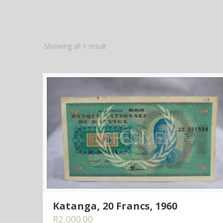
Showing all 1 result
Katanga, 20 Francs, 1960
R
2,000.00