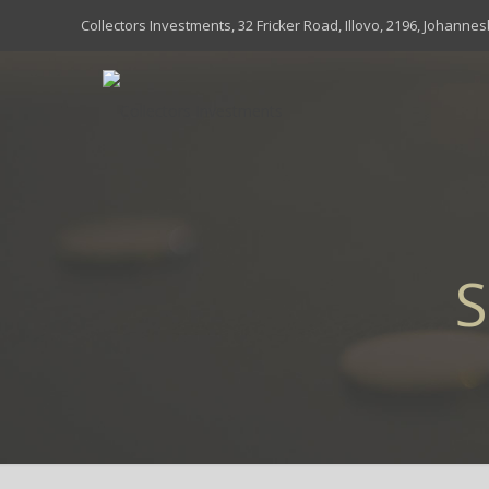
Collectors Investments, 32 Fricker Road, Illovo, 2196, Johanne
S