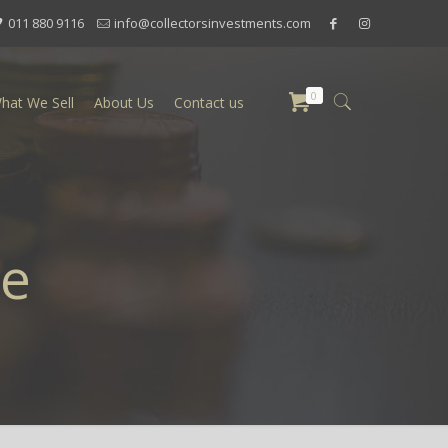
011 880 9116
info@collectorsinvestments.com
0
hat We Sell
About Us
Contact us
te