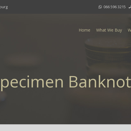
sburg
066 596 3215
Home
What We Buy
W
pecimen Bankno