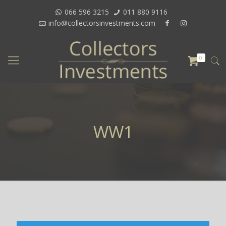
066 596 3215
011 880 9116
info@collectorsinvestments.com
0
WW1