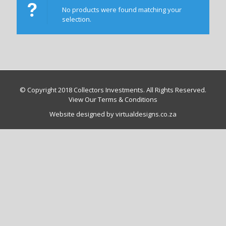
No products were found matching your
selection.
© Copyright 2018 Collectors Investments. All Rights Reserved.
View Our Terms & Conditions
Website designed by virtualdesigns.co.za