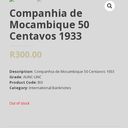
Companhia de
Mocambique 50
Centavos 1933
R
300.00
Description:
Companhia de Mocambique 50 Centavos 1933
Grade:
AUNC-UNC
Product Code:
BI3
Category:
International Banknotes
Out of stock