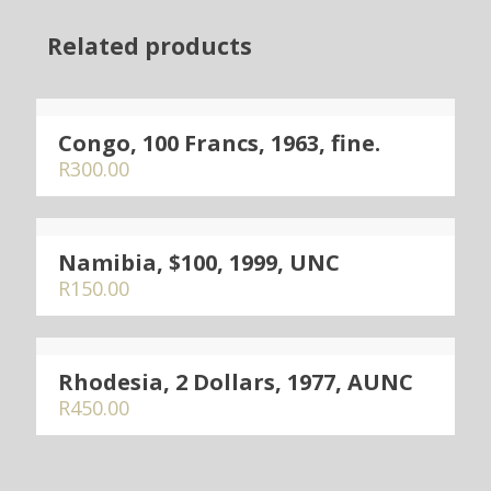
Related products
Congo, 100 Francs, 1963, fine.
R
300.00
Namibia, $100, 1999, UNC
R
150.00
Rhodesia, 2 Dollars, 1977, AUNC
R
450.00