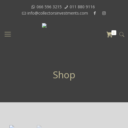
066 596 3215
011 880 9116
info@collectorsinvestments.com
0
Shop